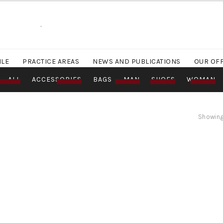
.
ILE
PRACTICE AREAS
NEWS AND PUBLICATIONS
OUR OF
ALL
ACCESSORIES
BAGS
MAN
SHOES
WOMAN
Showing 