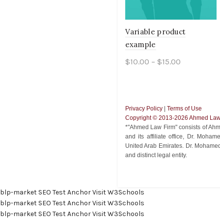
Variable product
example
$
10.00
–
$
15.00
Select options
Privacy Policy
|
Terms of Use
Copyright ©️ 2013-2026 Ahmed Law 
*"Ahmed Law Firm" consists of Ahm
and its affiliate office, Dr. Moh
United Arab Emirates. Dr. Mohamed
and distinct legal entity.
blp-market
SEO Test Anchor
Visit W3Schools
blp-market
SEO Test Anchor
Visit W3Schools
blp-market
SEO Test Anchor
Visit W3Schools