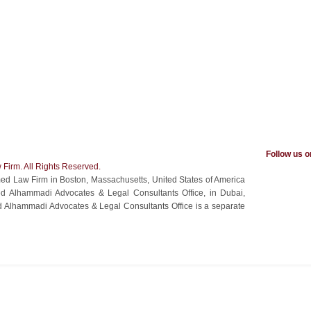
Follow us 
Firm. All Rights Reserved.
ed Law Firm in Boston, Massachusetts, United States of America
amed Alhammadi Advocates & Legal Consultants Office, in Dubai,
 Alhammadi Advocates & Legal Consultants Office is a separate