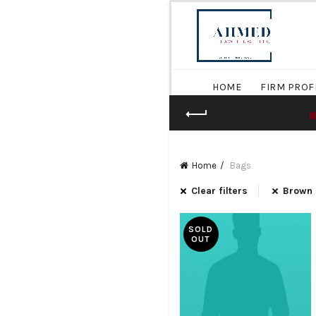
HOME
FIRM PROF
Home
Bags
Clear filters
Brown
SOLD
OUT