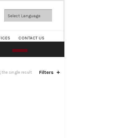
FICES
CONTACT US
Filters
the single result