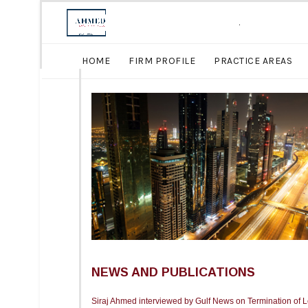
.
HOME
FIRM PROFILE
PRACTICE AREAS
NEWS AND PUBLICATIONS
Siraj Ahmed interviewed by Gulf News on Termination of 