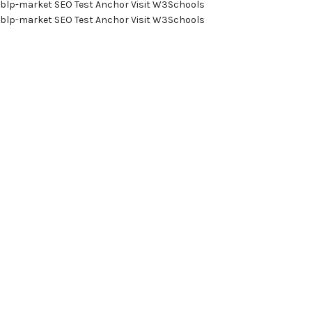
blp-market
SEO Test Anchor
Visit W3Schools
blp-market
SEO Test Anchor
Visit W3Schools