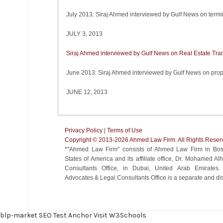
July 2013: Siraj Ahmed interviewed by Gulf News on termi
JULY 3, 2013
Siraj Ahmed interviewed by Gulf News on Real Estate Tra
June 2013: Siraj Ahmed interviewed by Gulf News on prop
JUNE 12, 2013
Privacy Policy
|
Terms of Use
Copyright ©️ 2013-2026 Ahmed Law Firm. All Rights Reser
*"Ahmed Law Firm" consists of Ahmed Law Firm in Bost
States of America and its affiliate office, Dr. Mohamed 
Consultants Office, in Dubai, United Arab Emirate
Advocates & Legal Consultants Office is a separate and disti
blp-market
SEO Test Anchor
Visit W3Schools