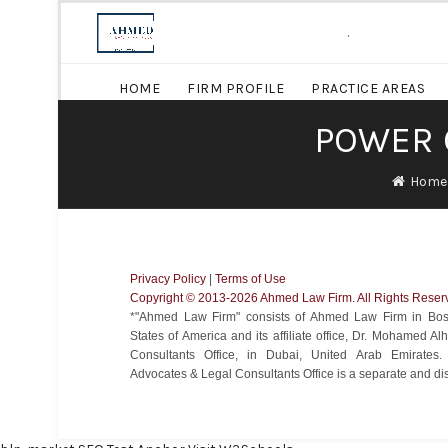
.
HOME
FIRM PROFILE
PRACTICE AREAS
POWER 
Home
Privacy Policy
|
Terms of Use
Copyright ©️ 2013-2026 Ahmed Law Firm. All Rights Reser
*"Ahmed Law Firm" consists of Ahmed Law Firm in Bost
States of America and its affiliate office, Dr. Mohamed 
Consultants Office, in Dubai, United Arab Emirate
Advocates & Legal Consultants Office is a separate and disti