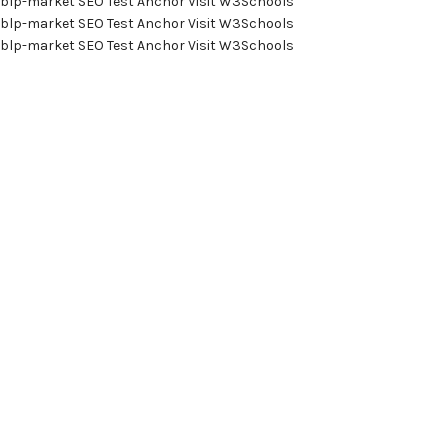
blp-market
SEO Test Anchor
Visit W3Schools
blp-market
SEO Test Anchor
Visit W3Schools
blp-market
SEO Test Anchor
Visit W3Schools