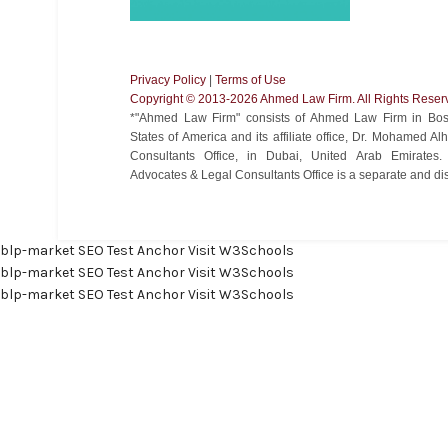
Privacy Policy
|
Terms of Use
Copyright ©️ 2013-2026 Ahmed Law Firm. All Rights Reser
*"Ahmed Law Firm" consists of Ahmed Law Firm in Bost
States of America and its affiliate office, Dr. Mohamed 
Consultants Office, in Dubai, United Arab Emirate
Advocates & Legal Consultants Office is a separate and disti
blp-market
SEO Test Anchor
Visit W3Schools
blp-market
SEO Test Anchor
Visit W3Schools
blp-market
SEO Test Anchor
Visit W3Schools