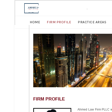
.
HOME
FIRM PROFILE
PRACTICE AREAS
FIRM PROFILE
Ahmed Law Firm PLLC was