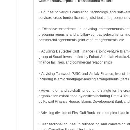
Commercial/Corporate Transactional Matters
‣ Counsel to various consulting, technology, and softwar
services, cross-border licensing, distribution agreements, 
‣ Extensive experience in advising entrepreneurs/start
preparing requisite and ancillary contracts/documents, i
commercial agreements, joint venture agreements, etc.
‣ Advising Deutsche Gulf Finance (a joint venture Is
group of Saudi investors led by Fahad Abdullah Abdulaziz
finance facilities, and commercial relationships
‣ Advising Tamweel PJSC and Amlak Finance, two of the 
including Islamic “mortgage”/leasing arrangements (
ijara
)
‣ Advising on and co-drafting founding statute for the crea
organization established by entities including Ernst & Y
by Kuwait Finance House, Islamic Development Bank and 
‣ Advising division of First Gulf Bank on a complex Islamic f
‣ Transactional counsel in refinancing and conversion o
major Canadian financial institution