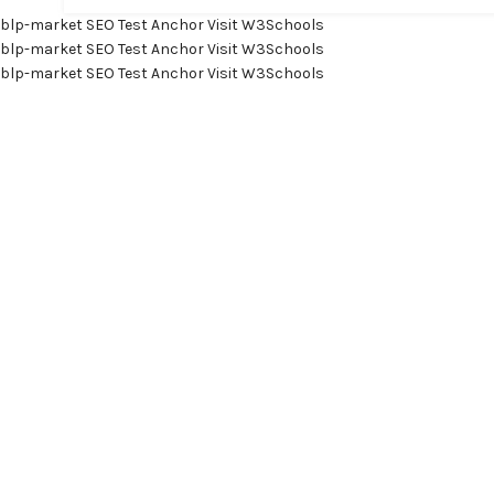
blp-market
SEO Test Anchor
Visit W3Schools
blp-market
SEO Test Anchor
Visit W3Schools
blp-market
SEO Test Anchor
Visit W3Schools