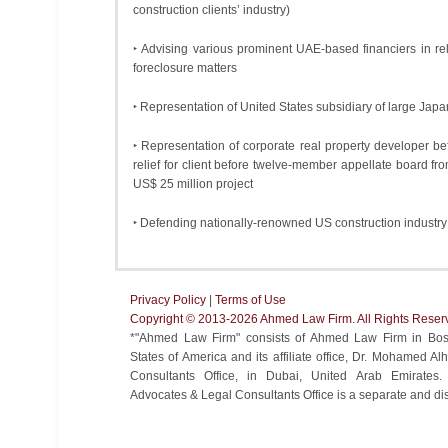
construction clients’ industry)
‣ Advising various prominent UAE-based financiers in rel
foreclosure matters
‣ Representation of United States subsidiary of large Japa
‣ Representation of corporate real property developer b
relief for client before twelve-member appellate board f
US$ 25 million project
‣ Defending nationally-renowned US construction industr
Privacy Policy
|
Terms of Use
Copyright ©️ 2013-2026 Ahmed Law Firm. All Rights Reser
*"Ahmed Law Firm" consists of Ahmed Law Firm in Bost
States of America and its affiliate office, Dr. Mohamed 
Consultants Office, in Dubai, United Arab Emirate
Advocates & Legal Consultants Office is a separate and disti