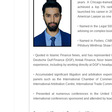
years. A Chicago-train
achieved a top 5% rank
launched his career in 
American Lawyer as one of 
‣ Named in the Legal 500
advising on complex busin
‣ Named in
Forbes, CNB
Pillsbury Winthrop Shaw
‣ Quoted in Islamic Finance News, and has represented l
Deutsche Gulf Finance (DGF), Amlak Finance, Noor Islam
experience, including by working directly at DGF’s headqu
‣ Accumulated significant litigation and arbitration expe
panels such as the International Chamber of Commerc
International Arbitration Centre, International Trade Comm
‣ Presented at numerous conferences in the United S
international conferences sponsored and attended by lead