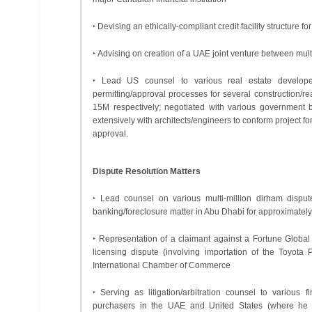
‣ Devising an ethically-compliant credit facility structure f
‣ Advising on creation of a UAE joint venture between mu
‣ Lead US counsel to various real estate developer
permitting/approval processes for several construction
15M respectively; negotiated with various government 
extensively with architects/engineers to conform project 
approval.
Dispute Resolution Matters
‣ Lead counsel on various multi-million dirham disput
banking/foreclosure matter in Abu Dhabi for approximatel
‣ Representation of a claimant against a Fortune Global 
licensing dispute (involving importation of the Toyota 
International Chamber of Commerce
‣ Serving as litigation/arbitration counsel to various f
purchasers in the UAE and United States (where he ac