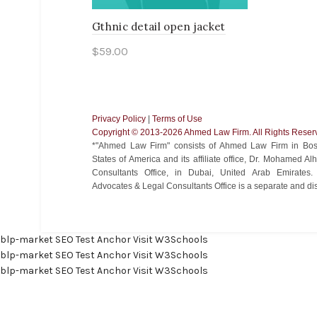
Gthnic detail open jacket
$
59.00
Add to cart
Privacy Policy
|
Terms of Use
Copyright ©️ 2013-2026 Ahmed Law Firm. All Rights Reser
*"Ahmed Law Firm" consists of Ahmed Law Firm in Bost
States of America and its affiliate office, Dr. Mohamed 
Consultants Office, in Dubai, United Arab Emirate
Advocates & Legal Consultants Office is a separate and disti
blp-market
SEO Test Anchor
Visit W3Schools
blp-market
SEO Test Anchor
Visit W3Schools
blp-market
SEO Test Anchor
Visit W3Schools