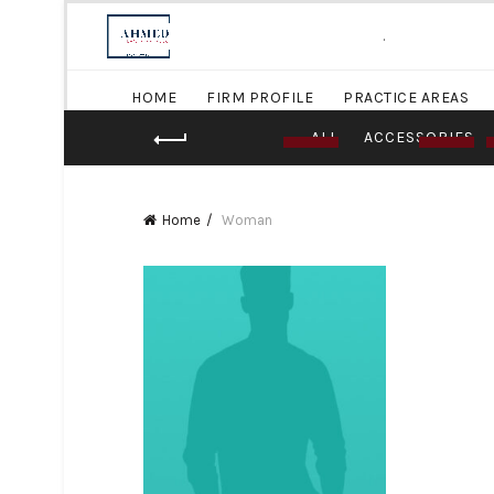
.
HOME
FIRM PROFILE
PRACTICE AREAS
ALL
ACCESSORIES
Home
Woman