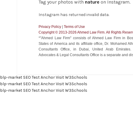
Tag your photos with
nature
on Instagram.
Instagram has returned invalid data.
Privacy Policy
|
Terms of Use
Copyright ©️ 2013-2026 Ahmed Law Firm. All Rights Reser
*"Ahmed Law Firm" consists of Ahmed Law Firm in Bost
States of America and its affiliate office, Dr. Mohamed 
Consultants Office, in Dubai, United Arab Emirate
Advocates & Legal Consultants Office is a separate and disti
blp-market
SEO Test Anchor
Visit W3Schools
blp-market
SEO Test Anchor
Visit W3Schools
blp-market
SEO Test Anchor
Visit W3Schools