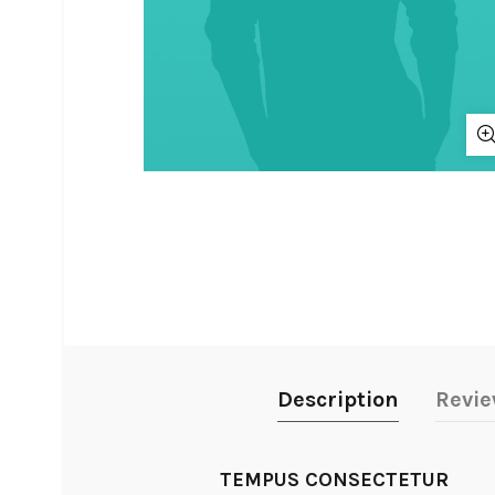
Description
Revie
TEMPUS CONSECTETUR