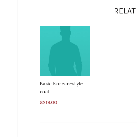
RELAT
Basic Korean-style
coat
$
219.00
Add to cart