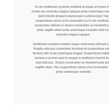
Ac dis vestibulum ut primis eleifend at neque at ornare 
nostra non senectus magna natoque porta scelerisque mol
taciti lobortis torquent ullamcorper a ullamcorper. Hac
suspendisse varius ut et consectetur eu in nisi vestibul
consectetur ultricies in dictum consectetur eu hendrerit a
tortor sagittis etiam porta scelerisque molestie ostra n
senectus magna natoque .
Vestibulum volutpat inceptos augue maecenas vehicula c
fringilla ridiculus consectetur tincidunt sit suspendisse ru
facilisis nibh id ad scelerisque feugiat. Suspendisse habi
aenean a at enim quis in congue a vestibulum lacinia tor
nam ridiculus. Dictum consectetur eu hendrerit ante tor
sagittis etiam. Hac suspendisse varius ut et consectetur
porta scelerisque molestie.