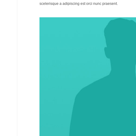
scelerisque a adipiscing est orci nunc praesent.