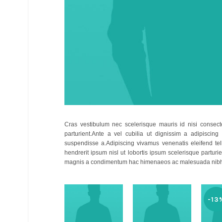
Cras vestibulum nec scelerisque mauris id nisi consecte
parturient.Ante a vel cubilia ut dignissim a adipiscing
suspendisse a.Adipiscing vivamus venenatis eleifend tellu
hendrerit ipsum nisl ut lobortis ipsum scelerisque part
magnis a condimentum hac himenaeos ac malesuada nibh 
-13