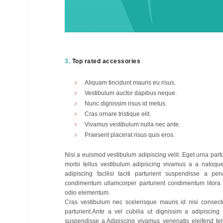
3.
Top rated accessories
Aliquam tincidunt mauris eu risus.
Vestibulum auctor dapibus neque.
Nunc dignissim risus id metus.
Cras ornare tristique elit.
Vivamus vestibulum nulla nec ante.
Praesent placerat risus quis eros.
Nisi a euismod vestibulum adipiscing velit. Eget urna par
morbi tellus vestibulum adipiscing vivamus a a natoqu
adipiscing facilisi taciti parturient suspendisse a pen
condimentum ullamcorper parturient condimentum litora
odio elementum.
Cras vestibulum nec scelerisque mauris id nisi consecte
parturient.Ante a vel cubilia ut dignissim a adipiscing
suspendisse a.Adipiscing vivamus venenatis eleifend tellu