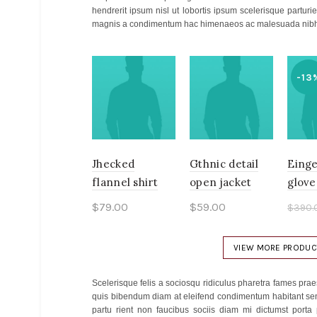
hendrerit ipsum nisl ut lobortis ipsum scelerisque part
magnis a condimentum hac himenaeos ac malesuada nibh 
-13
Jhecked
Gthnic detail
Einge
flannel shirt
open jacket
glove
$
79.00
$
59.00
$
390.
$
340
Add to cart
Add to cart
Ad
VIEW MORE PRODUC
Scelerisque felis a sociosqu ridiculus pharetra fames p
quis bibendum diam at eleifend condimentum habitant sen
partu rient non faucibus sociis diam mi dictumst porta