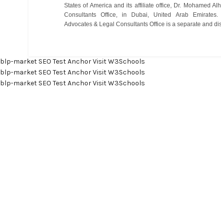
States of America and its affiliate office, Dr. Mohamed 
Consultants Office, in Dubai, United Arab Emirate
Advocates & Legal Consultants Office is a separate and disti
blp-market
SEO Test Anchor
Visit W3Schools
blp-market
SEO Test Anchor
Visit W3Schools
blp-market
SEO Test Anchor
Visit W3Schools