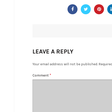
LEAVE A REPLY
Your email address will not be published.
Required
*
Comment