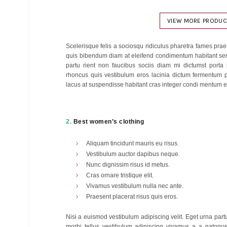
$
340
Add to cart
Add to cart
Ad
VIEW MORE PRODUC
Scelerisque felis a sociosqu ridiculus pharetra fames p
quis bibendum diam at eleifend condimentum habitant sen
partu rient non faucibus sociis diam mi dictumst porta
rhoncus quis vestibulum eros lacinia dictum fermentum p
lacus at suspendisse habitant cras integer condi mentum et
2.
Best women’s clothing
Aliquam tincidunt mauris eu risus.
Vestibulum auctor dapibus neque.
Nunc dignissim risus id metus.
Cras ornare tristique elit.
Vivamus vestibulum nulla nec ante.
Praesent placerat risus quis eros.
Nisi a euismod vestibulum adipiscing velit. Eget urna par
morbi tellus vestibulum adipiscing vivamus a a natoqu