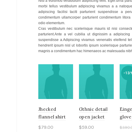
Nisi a euismod vestibulum adipiscing velit. Eget urna par
morbi tellus vestibulum adipiscing vivamus a a natoqu
adipiscing facilisi taciti parturient suspendisse a pen
condimentum ullamcorper parturient condimentum litora
odio elementum.
Cras vestibulum nec scelerisque mauris id nisi consecte
parturient.Ante a vel cubilia ut dignissim a adipiscing
suspendisse a.Adipiscing vivamus venenatis eleifend tellu
hendrerit ipsum nisl ut lobortis ipsum scelerisque part
magnis a condimentum hac himenaeos ac malesuada nibh 
-13
Jhecked
Gthnic detail
Einge
flannel shirt
open jacket
glove
$
79.00
$
59.00
$
390.