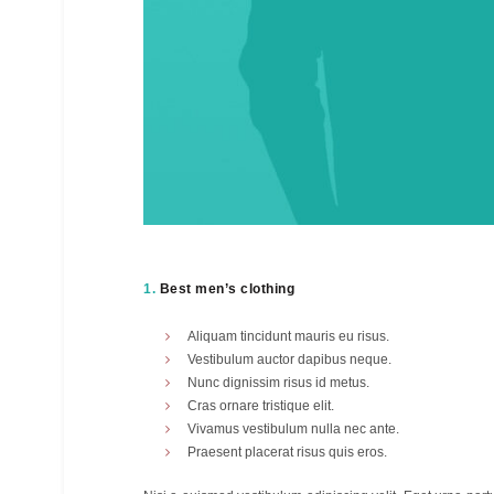
1.
Best men’s clothing
Aliquam tincidunt mauris eu risus.
Vestibulum auctor dapibus neque.
Nunc dignissim risus id metus.
Cras ornare tristique elit.
Vivamus vestibulum nulla nec ante.
Praesent placerat risus quis eros.