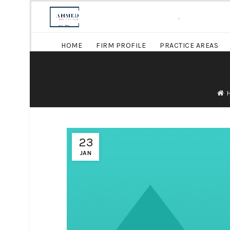
.
HOME
FIRM PROFILE
PRACTICE AREAS
23
JAN