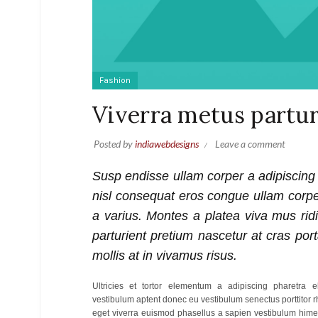
Fashion
Viverra metus partur
Posted by
indiawebdesigns
Leave a comment
Susp endisse ullam corper a adipiscing
nisl consequat eros congue ullam corp
a varius. Montes a platea viva mus rid
parturient pretium nascetur at cras port
mollis at in vivamus risus.
Ultricies et tortor elementum a adipiscing pharetra
vestibulum aptent donec eu vestibulum senectus porttitor
eget viverra euismod phasellus a sapien vestibulum him