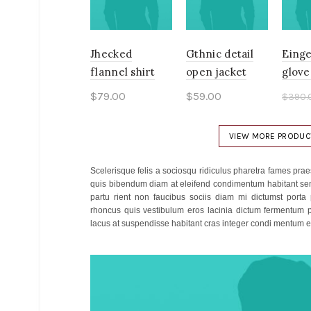
Jhecked
Gthnic detail
Einge
flannel shirt
open jacket
glove
$
79.00
$
59.00
$
390.
$
340
Add to cart
Add to cart
Ad
VIEW MORE PRODUC
Scelerisque felis a sociosqu ridiculus pharetra fames p
quis bibendum diam at eleifend condimentum habitant sen
partu rient non faucibus sociis diam mi dictumst porta
rhoncus quis vestibulum eros lacinia dictum fermentum p
lacus at suspendisse habitant cras integer condi mentum et