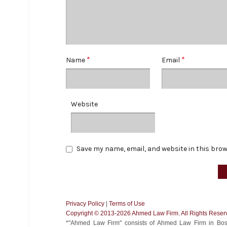
*
*
Name
Email
Website
Save my name, email, and website in this brow
Privacy Policy
|
Terms of Use
Copyright ©️ 2013-2026 Ahmed Law Firm. All Rights Reser
*"Ahmed Law Firm" consists of Ahmed Law Firm in Bost