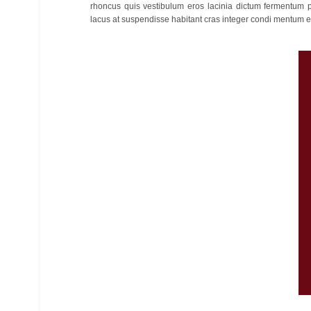
rhoncus quis vestibulum eros lacinia dictum fermentum p
lacus at suspendisse habitant cras integer condi mentum et