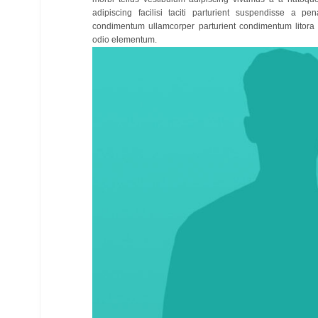
adipiscing facilisi taciti parturient suspendisse a pen
condimentum ullamcorper parturient condimentum litora
odio elementum.