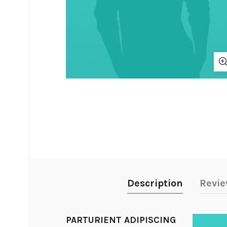
Description
Revie
PARTURIENT ADIPISCING