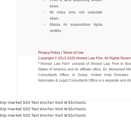
Proin a taciti adipiscing tempor
turpis.
Mi netus eros nisi vulputate
etiam.
Massa mi suspendisse ligula
vestibu.
Privacy Policy
|
Terms of Use
Copyright ©️ 2013-2026 Ahmed Law Firm. All Rights Reser
*"Ahmed Law Firm" consists of Ahmed Law Firm in Bost
States of America and its affiliate office, Dr. Mohamed 
Consultants Office, in Dubai, United Arab Emirate
Advocates & Legal Consultants Office is a separate and disti
blp-market
SEO Test Anchor
Visit W3Schools
blp-market
SEO Test Anchor
Visit W3Schools
blp-market
SEO Test Anchor
Visit W3Schools