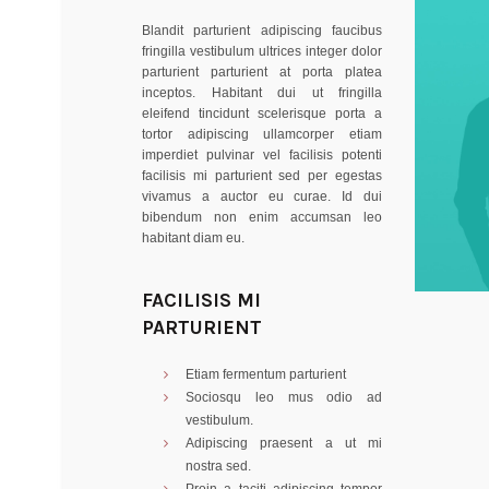
Blandit parturient adipiscing faucibus
fringilla vestibulum ultrices integer dolor
parturient parturient at porta platea
inceptos. Habitant dui ut fringilla
eleifend tincidunt scelerisque porta a
tortor adipiscing ullamcorper etiam
imperdiet pulvinar vel facilisis potenti
facilisis mi parturient sed per egestas
vivamus a auctor eu curae. Id dui
bibendum non enim accumsan leo
habitant diam eu.
FACILISIS MI
PARTURIENT
Etiam fermentum parturient
Sociosqu leo mus odio ad
vestibulum.
Adipiscing praesent a ut mi
nostra sed.